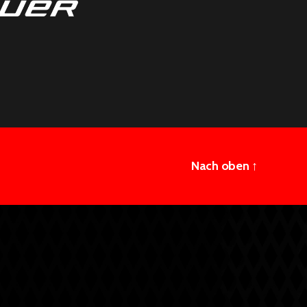
Nach oben
↑