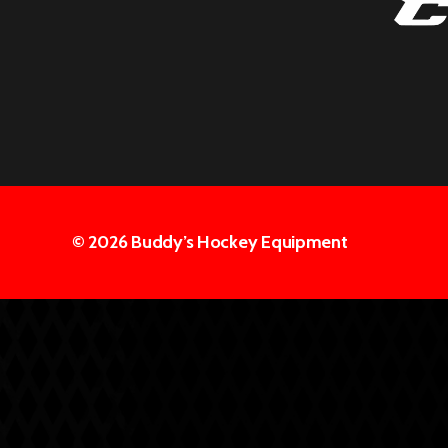
© 2026
Buddy’s Hockey Equipment