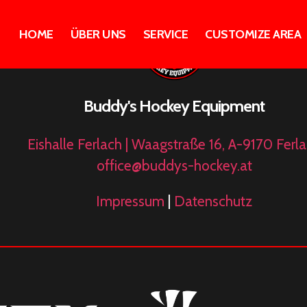
HOME
ÜBER UNS
SERVICE
CUSTOMIZE AREA
Buddy's Hockey Equipment
Eishalle Ferlach | Waagstraße 16, A-9170 Ferl
office@buddys-hockey.at
Impressum
|
Datenschutz