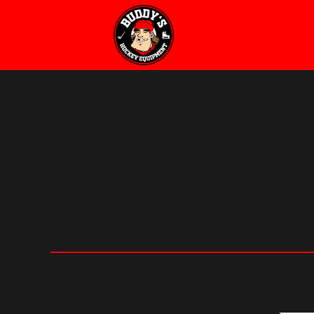
Buddy's
Hockey
Equipment